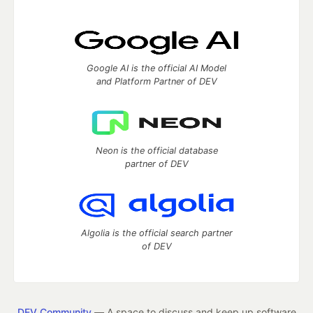
Google AI is the official AI Model
and Platform Partner of DEV
Neon is the official database
partner of DEV
Algolia is the official search partner
of DEV
DEV Community
— A space to discuss and keep up software