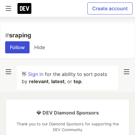
Create account
#
sraping
Follow
Hide
👋
Sign in
for the ability to sort posts
by
relevant
,
latest
, or
top
.
💎 DEV Diamond Sponsors
Thank you to our Diamond Sponsors for supporting the
DEV Community