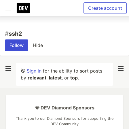
Create account
#
ssh2
Follow
Hide
👋
Sign in
for the ability to sort posts
by
relevant
,
latest
, or
top
.
💎 DEV Diamond Sponsors
Thank you to our Diamond Sponsors for supporting the
DEV Community