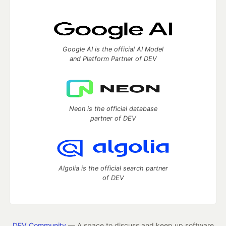
Google AI is the official AI Model
and Platform Partner of DEV
Neon is the official database
partner of DEV
Algolia is the official search partner
of DEV
DEV Community
— A space to discuss and keep up software