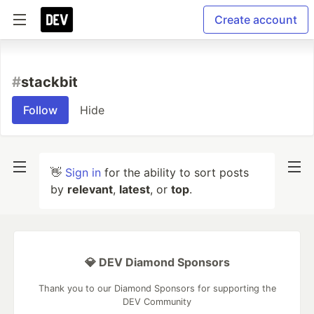
Create account
#
stackbit
Follow
Hide
👋
Sign in
for the ability to sort posts
by
relevant
,
latest
, or
top
.
💎 DEV Diamond Sponsors
Thank you to our Diamond Sponsors for supporting the
DEV Community