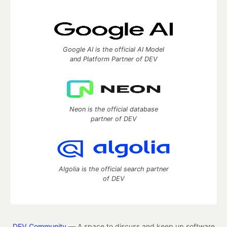
Google AI is the official AI Model
and Platform Partner of DEV
Neon is the official database
partner of DEV
Algolia is the official search partner
of DEV
DEV Community
— A space to discuss and keep up software