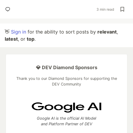
3 min read
👋
Sign in
for the ability to sort posts by
relevant
,
latest
, or
top
.
💎 DEV Diamond Sponsors
Thank you to our Diamond Sponsors for supporting the
DEV Community
Google AI is the official AI Model
and Platform Partner of DEV