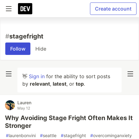
Create account
#
stagefright
Follow
Hide
👋
Sign in
for the ability to sort posts
by
relevant
,
latest
, or
top
.
Lauren
May 12
Why Avoiding Stage Fright Often Makes It
Stronger
#
laurenbonvini
#
seattle
#
stagefright
#
overcominganxiety