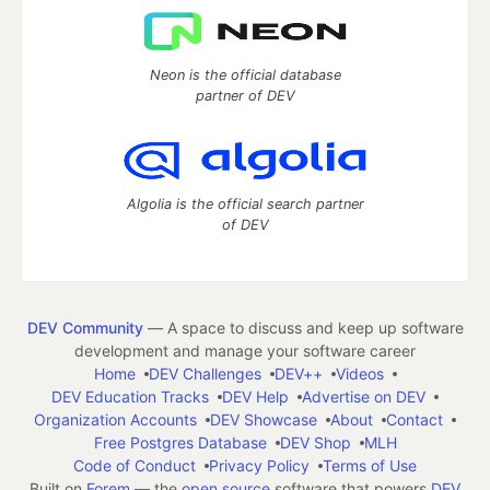
Neon is the official database
partner of DEV
Algolia is the official search partner
of DEV
DEV Community
— A space to discuss and keep up software
development and manage your software career
Home
DEV Challenges
DEV++
Videos
DEV Education Tracks
DEV Help
Advertise on DEV
Organization Accounts
DEV Showcase
About
Contact
Free Postgres Database
DEV Shop
MLH
Code of Conduct
Privacy Policy
Terms of Use
Built on
Forem
— the
open source
software that powers
DEV