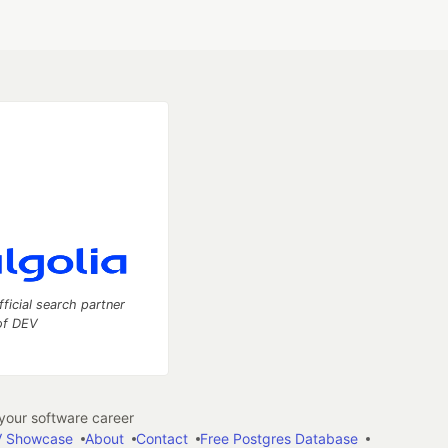
fficial search partner
of DEV
our software career
 Showcase
About
Contact
Free Postgres Database