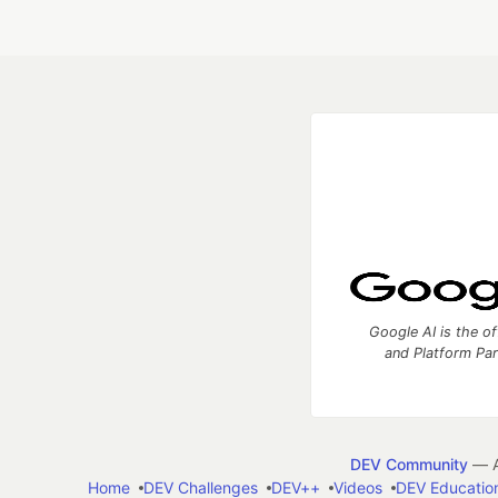
Google AI is the of
and Platform Pa
DEV Community
— A
Home
DEV Challenges
DEV++
Videos
DEV Educatio