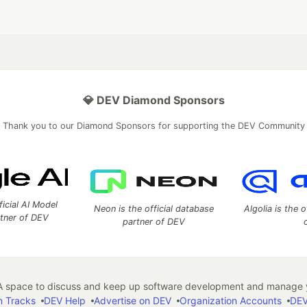
💎 DEV Diamond Sponsors
Thank you to our Diamond Sponsors for supporting the DEV Community
ficial AI Model
Neon is the official database
Algolia is the o
rtner of DEV
partner of DEV
 space to discuss and keep up software development and manage y
n Tracks
DEV Help
Advertise on DEV
Organization Accounts
DEV