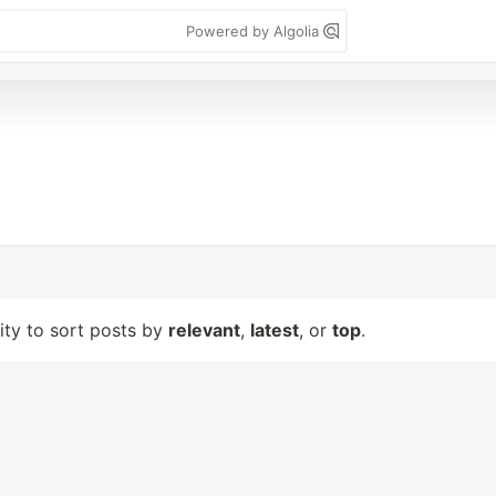
Powered by Algolia
lity to sort posts by
relevant
,
latest
, or
top
.