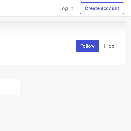
Log in
Create account
Follow
Hide