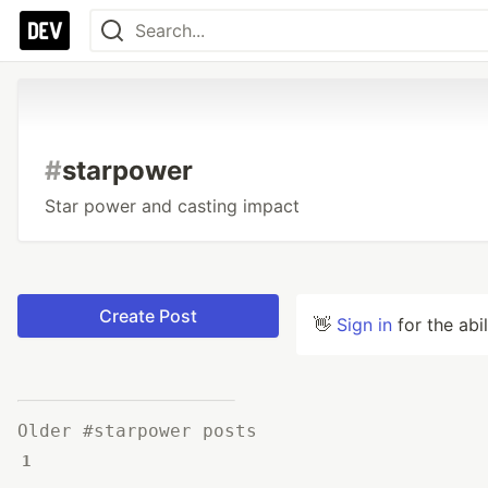
#
starpower
Star power and casting impact
Create Post
👋
Sign in
for the abi
Older #starpower posts
1