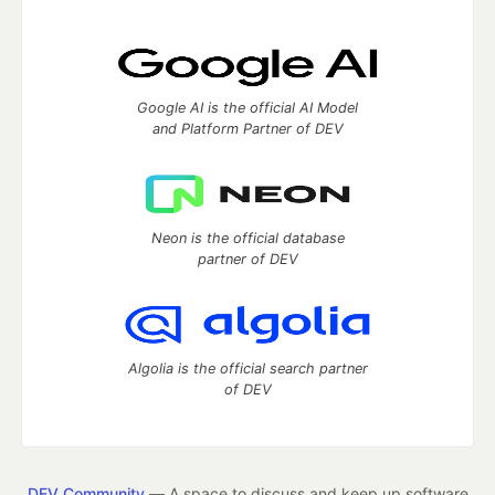
Google AI is the official AI Model
and Platform Partner of DEV
Neon is the official database
partner of DEV
Algolia is the official search partner
of DEV
DEV Community
— A space to discuss and keep up software