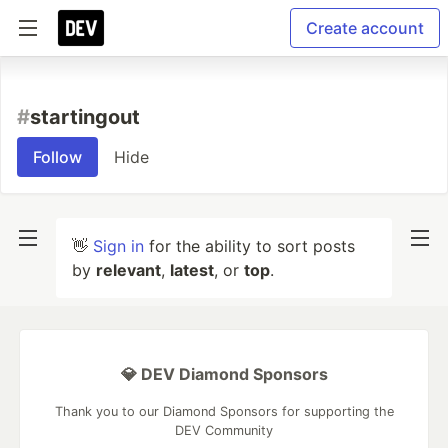
Create account
#
startingout
Follow
Hide
👋
Sign in
for the ability to sort posts
by
relevant
,
latest
, or
top
.
💎 DEV Diamond Sponsors
Thank you to our Diamond Sponsors for supporting the
DEV Community