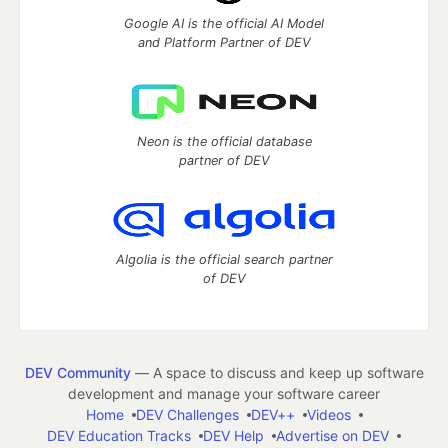
Google AI is the official AI Model
and Platform Partner of DEV
Neon is the official database
partner of DEV
Algolia is the official search partner
of DEV
DEV Community
— A space to discuss and keep up software
development and manage your software career
Home
DEV Challenges
DEV++
Videos
DEV Education Tracks
DEV Help
Advertise on DEV