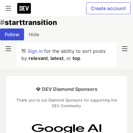
Create account
#
starttransition
Follow
Hide
👋
Sign in
for the ability to sort posts
by
relevant
,
latest
, or
top
.
💎 DEV Diamond Sponsors
Thank you to our Diamond Sponsors for supporting the
DEV Community