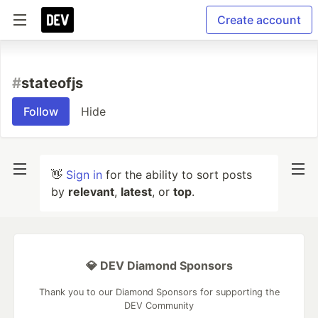
Create account
#
stateofjs
Follow
Hide
👋
Sign in
for the ability to sort posts
by
relevant
,
latest
, or
top
.
💎 DEV Diamond Sponsors
Thank you to our Diamond Sponsors for supporting the
DEV Community