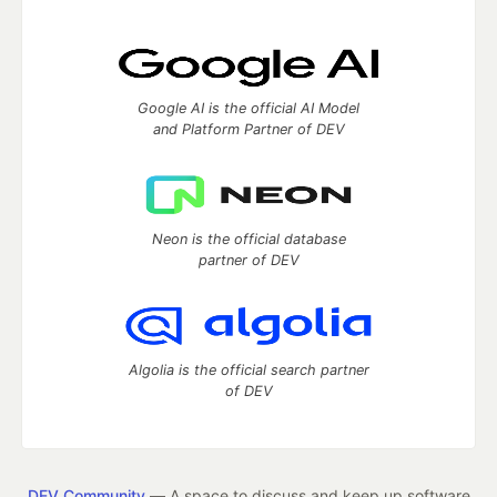
Google AI is the official AI Model
and Platform Partner of DEV
Neon is the official database
partner of DEV
Algolia is the official search partner
of DEV
DEV Community
— A space to discuss and keep up software