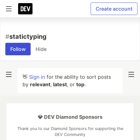
Create account
#
statictyping
Follow
Hide
👋
Sign in
for the ability to sort posts
by
relevant
,
latest
, or
top
.
💎 DEV Diamond Sponsors
Thank you to our Diamond Sponsors for supporting the
DEV Community