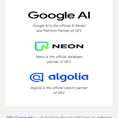
Google AI is the official AI Model
and Platform Partner of DEV
Neon is the official database
partner of DEV
Algolia is the official search partner
of DEV
DEV Community
— A space to discuss and keep up software