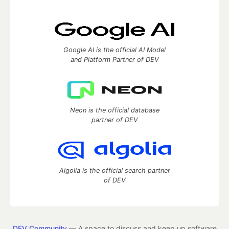
Google AI is the official AI Model
and Platform Partner of DEV
Neon is the official database
partner of DEV
Algolia is the official search partner
of DEV
DEV Community
— A space to discuss and keep up software