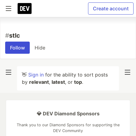
Create account
#
stlc
Follow
Hide
👋
Sign in
for the ability to sort posts
by
relevant
,
latest
, or
top
.
💎 DEV Diamond Sponsors
Thank you to our Diamond Sponsors for supporting the
DEV Community