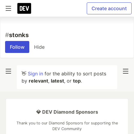
Create account
#
stonks
Follow
Hide
👋
Sign in
for the ability to sort posts
by
relevant
,
latest
, or
top
.
💎 DEV Diamond Sponsors
Thank you to our Diamond Sponsors for supporting the
DEV Community