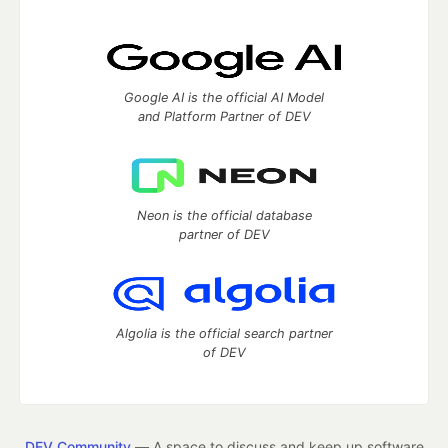
Google AI is the official AI Model
and Platform Partner of DEV
Neon is the official database
partner of DEV
Algolia is the official search partner
of DEV
DEV Community
— A space to discuss and keep up software