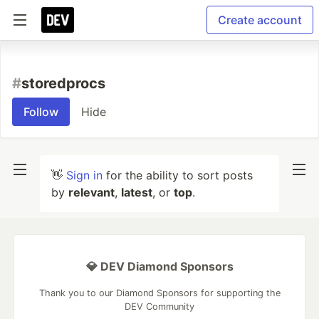
Create account
#
storedprocs
Follow
Hide
👋
Sign in
for the ability to sort posts
by
relevant
,
latest
, or
top
.
💎 DEV Diamond Sponsors
Thank you to our Diamond Sponsors for supporting the
DEV Community