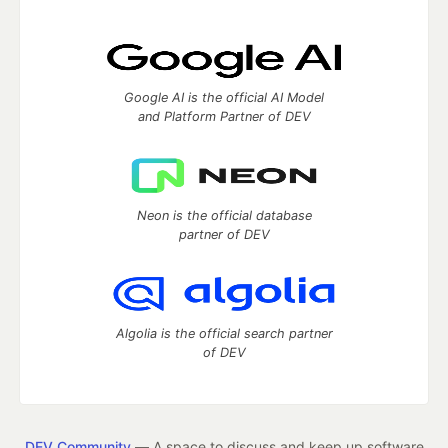
Google AI is the official AI Model
and Platform Partner of DEV
Neon is the official database
partner of DEV
Algolia is the official search partner
of DEV
DEV Community
— A space to discuss and keep up software