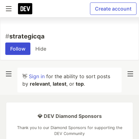
Create account
#
strategicqa
Follow
Hide
👋
Sign in
for the ability to sort posts
by
relevant
,
latest
, or
top
.
💎 DEV Diamond Sponsors
Thank you to our Diamond Sponsors for supporting the
DEV Community