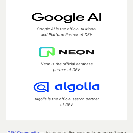
Google AI is the official AI Model
and Platform Partner of DEV
Neon is the official database
partner of DEV
Algolia is the official search partner
of DEV
DEV Community
— A space to discuss and keep up software