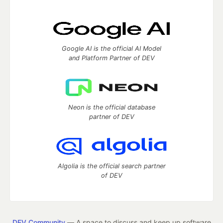
Google AI is the official AI Model
and Platform Partner of DEV
Neon is the official database
partner of DEV
Algolia is the official search partner
of DEV
DEV Community
— A space to discuss and keep up software