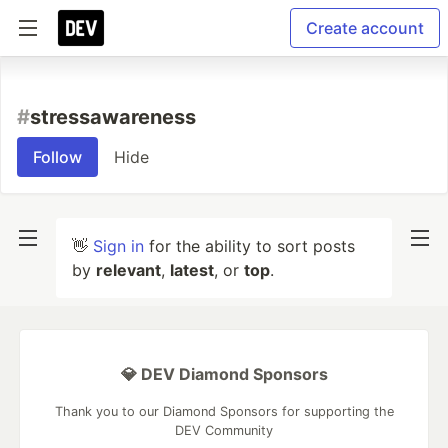
Create account
#
stressawareness
Follow
Hide
👋
Sign in
for the ability to sort posts
by
relevant
,
latest
, or
top
.
💎 DEV Diamond Sponsors
Thank you to our Diamond Sponsors for supporting the
DEV Community