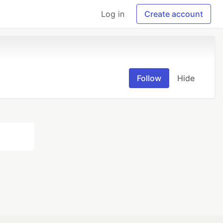
Log in
Create account
Follow
Hide