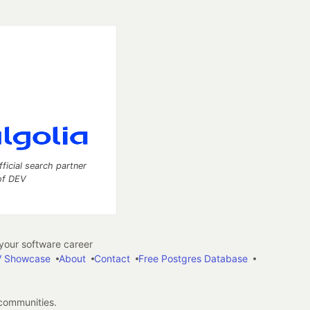
fficial search partner
of DEV
our software career
 Showcase
About
Contact
Free Postgres Database
 communities.