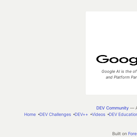
Google AI is the of
and Platform Pa
DEV Community
— A
Home
DEV Challenges
DEV++
Videos
DEV Educatio
Built on
For