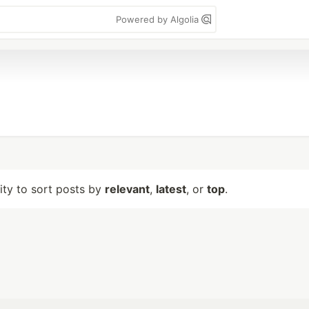
Powered by Algolia
lity to sort posts by
relevant
,
latest
, or
top
.