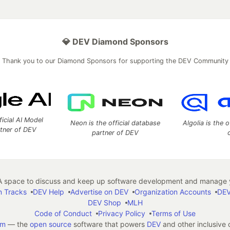
💎 DEV Diamond Sponsors
Thank you to our Diamond Sponsors for supporting the DEV Community
ficial AI Model
Neon is the official database
Algolia is the o
rtner of DEV
partner of DEV
 space to discuss and keep up software development and manage y
n Tracks
DEV Help
Advertise on DEV
Organization Accounts
DEV
DEV Shop
MLH
Code of Conduct
Privacy Policy
Terms of Use
em
— the
open source
software that powers
DEV
and other inclusive