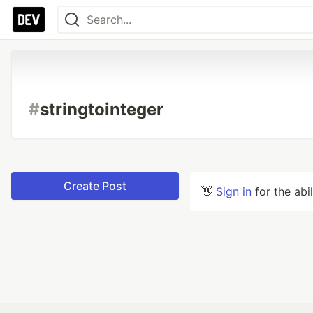
#
stringtointeger
Create Post
👋
Sign in
for the abi