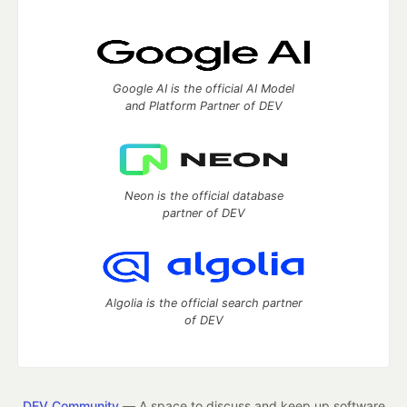
Google AI is the official AI Model
and Platform Partner of DEV
Neon is the official database
partner of DEV
Algolia is the official search partner
of DEV
DEV Community
— A space to discuss and keep up software