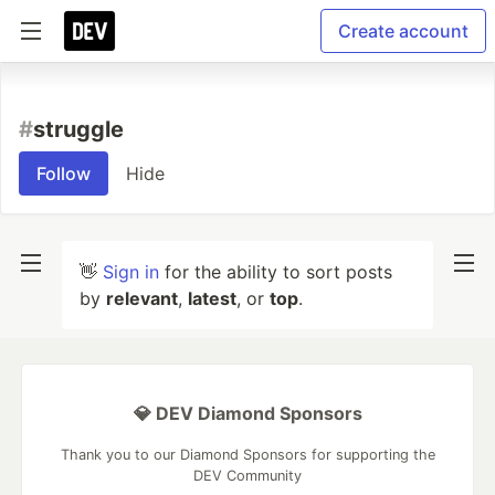
Create account
#
struggle
Follow
Hide
👋
Sign in
for the ability to sort posts
by
relevant
,
latest
, or
top
.
💎 DEV Diamond Sponsors
Thank you to our Diamond Sponsors for supporting the
DEV Community