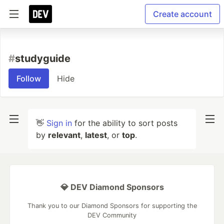
Create account
#
studyguide
Follow
Hide
👋
Sign in
for the ability to sort posts
by
relevant
,
latest
, or
top
.
💎 DEV Diamond Sponsors
Thank you to our Diamond Sponsors for supporting the
DEV Community