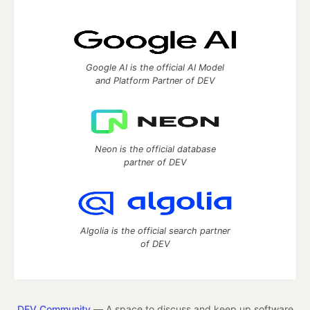
Google AI is the official AI Model
and Platform Partner of DEV
Neon is the official database
partner of DEV
Algolia is the official search partner
of DEV
DEV Community
— A space to discuss and keep up software