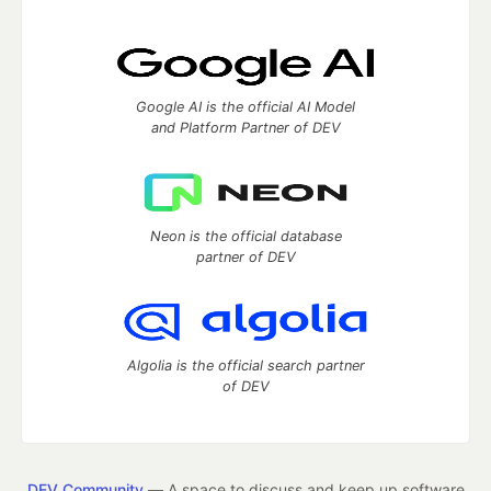
Google AI is the official AI Model
and Platform Partner of DEV
Neon is the official database
partner of DEV
Algolia is the official search partner
of DEV
DEV Community
— A space to discuss and keep up software