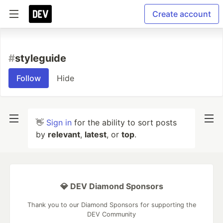
Create account
#
styleguide
Follow
Hide
👋
Sign in
for the ability to sort posts
by
relevant
,
latest
, or
top
.
💎 DEV Diamond Sponsors
Thank you to our Diamond Sponsors for supporting the
DEV Community