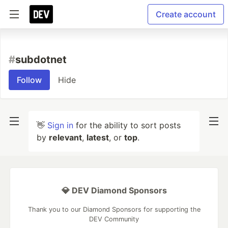
Create account
#
subdotnet
Follow
Hide
👋
Sign in
for the ability to sort posts
by
relevant
,
latest
, or
top
.
💎 DEV Diamond Sponsors
Thank you to our Diamond Sponsors for supporting the
DEV Community