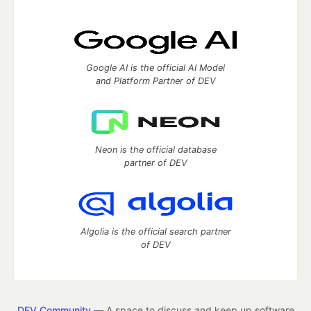
Google AI is the official AI Model
and Platform Partner of DEV
Neon is the official database
partner of DEV
Algolia is the official search partner
of DEV
DEV Community
— A space to discuss and keep up software