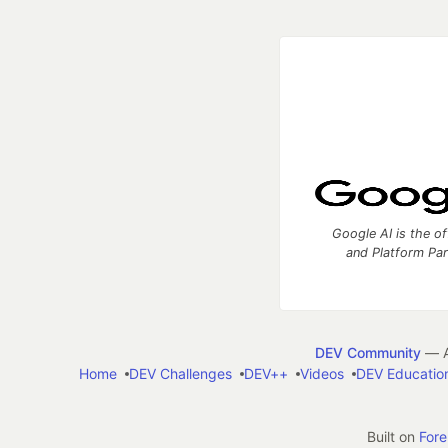
Google AI is the of
and Platform Pa
DEV Community
— A
Home
DEV Challenges
DEV++
Videos
DEV Educatio
Built on
For