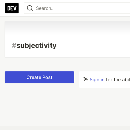
#
subjectivity
Create Post
👋
Sign in
for the abi