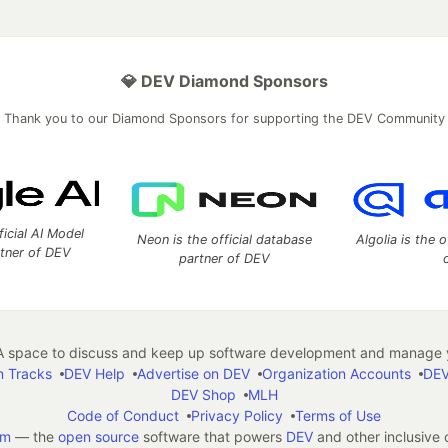
💎 DEV Diamond Sponsors
Thank you to our Diamond Sponsors for supporting the DEV Community
ficial AI Model
Neon is the official database
Algolia is the o
rtner of DEV
partner of DEV
 space to discuss and keep up software development and manage y
n Tracks
DEV Help
Advertise on DEV
Organization Accounts
DEV
DEV Shop
MLH
Code of Conduct
Privacy Policy
Terms of Use
em
— the
open source
software that powers
DEV
and other inclusive