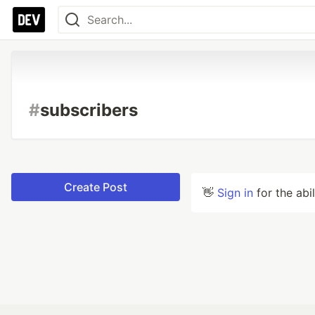
#
subscribers
Create Post
👋
Sign in
for the abi