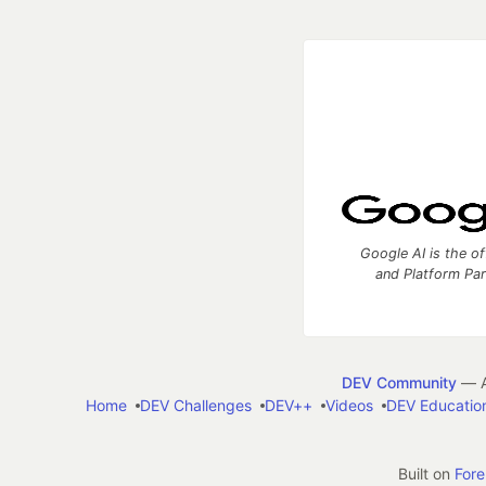
Google AI is the of
and Platform Pa
DEV Community
— A
Home
DEV Challenges
DEV++
Videos
DEV Educatio
Built on
For