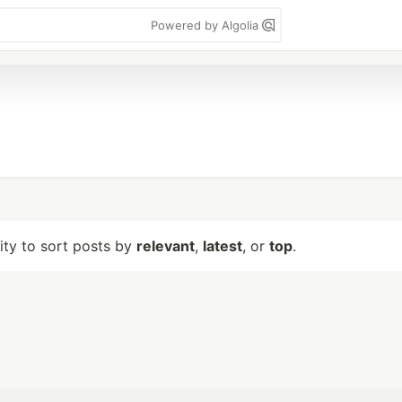
Powered by Algolia
lity to sort posts by
relevant
,
latest
, or
top
.