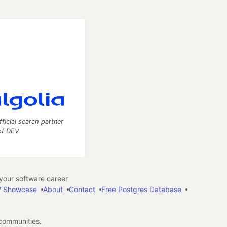
fficial search partner
of DEV
our software career
 Showcase
About
Contact
Free Postgres Database
 communities.