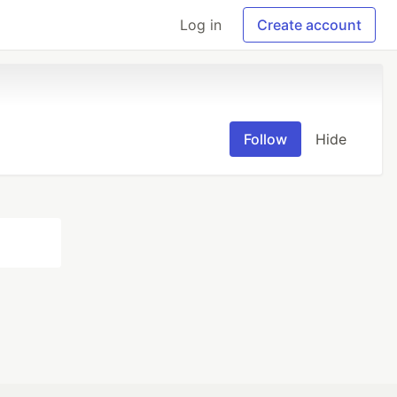
Log in
Create account
Follow
Hide