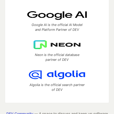
Google AI is the official AI Model
and Platform Partner of DEV
Neon is the official database
partner of DEV
Algolia is the official search partner
of DEV
DEV Community
— A space to discuss and keep up software