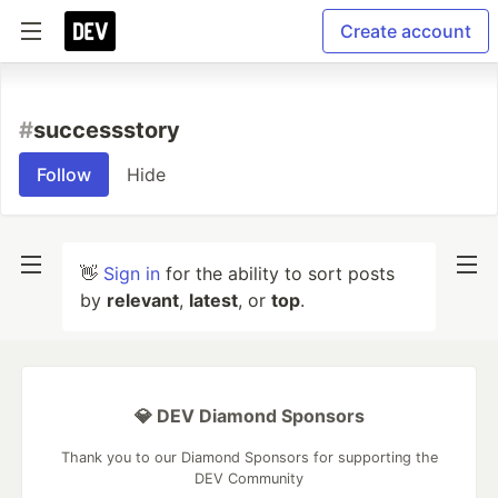
Create account
#
successstory
Follow
Hide
👋
Sign in
for the ability to sort posts
by
relevant
,
latest
, or
top
.
💎 DEV Diamond Sponsors
Thank you to our Diamond Sponsors for supporting the
DEV Community