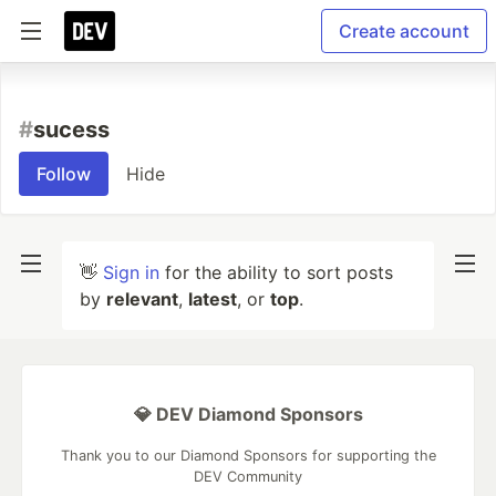
Create account
#
sucess
Follow
Hide
👋
Sign in
for the ability to sort posts
by
relevant
,
latest
, or
top
.
💎 DEV Diamond Sponsors
Thank you to our Diamond Sponsors for supporting the
DEV Community