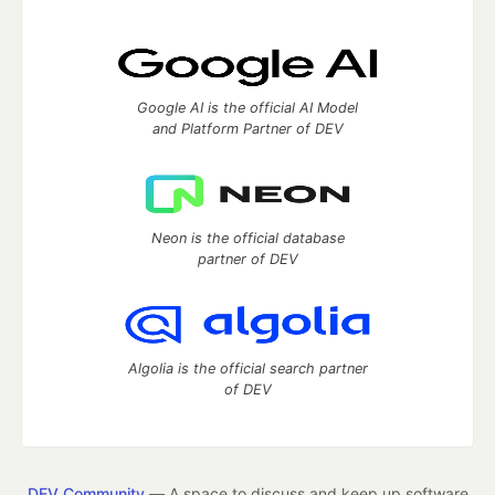
Google AI is the official AI Model
and Platform Partner of DEV
Neon is the official database
partner of DEV
Algolia is the official search partner
of DEV
DEV Community
— A space to discuss and keep up software