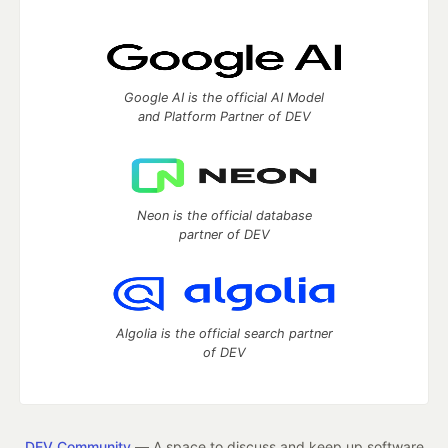
Google AI is the official AI Model
and Platform Partner of DEV
Neon is the official database
partner of DEV
Algolia is the official search partner
of DEV
DEV Community
— A space to discuss and keep up software