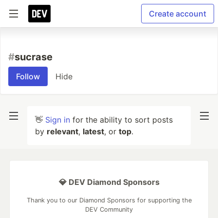
Create account
#
sucrase
Follow
Hide
👋
Sign in
for the ability to sort posts
by
relevant
,
latest
, or
top
.
💎 DEV Diamond Sponsors
Thank you to our Diamond Sponsors for supporting the
DEV Community