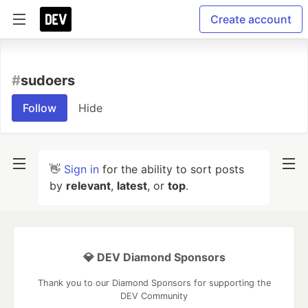
Create account
#
sudoers
Follow
Hide
👋
Sign in
for the ability to sort posts
by
relevant
,
latest
, or
top
.
💎 DEV Diamond Sponsors
Thank you to our Diamond Sponsors for supporting the
DEV Community