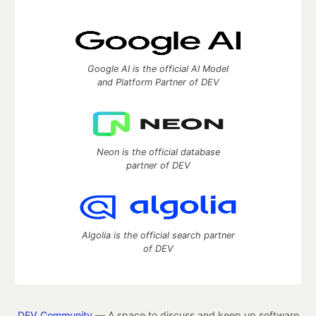
Google AI is the official AI Model
and Platform Partner of DEV
Neon is the official database
partner of DEV
Algolia is the official search partner
of DEV
DEV Community
— A space to discuss and keep up software