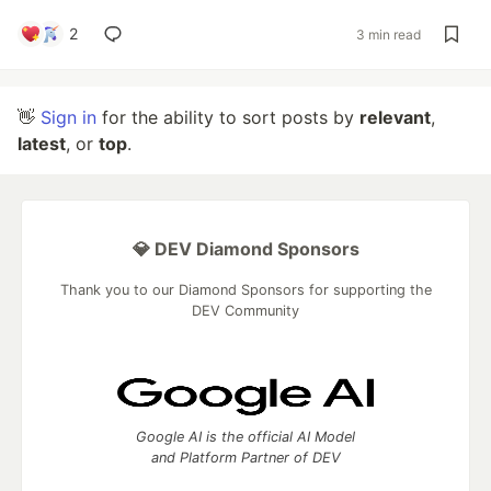
2
3 min read
👋
Sign in
for the ability to sort posts by
relevant
,
latest
, or
top
.
💎 DEV Diamond Sponsors
Thank you to our Diamond Sponsors for supporting the
DEV Community
Google AI is the official AI Model
and Platform Partner of DEV