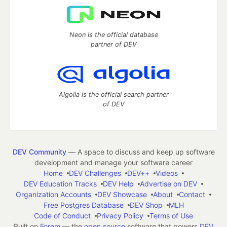
Neon is the official database
partner of DEV
Algolia is the official search partner
of DEV
DEV Community
— A space to discuss and keep up software
development and manage your software career
Home
DEV Challenges
DEV++
Videos
DEV Education Tracks
DEV Help
Advertise on DEV
Organization Accounts
DEV Showcase
About
Contact
Free Postgres Database
DEV Shop
MLH
Code of Conduct
Privacy Policy
Terms of Use
Built on
Forem
— the
open source
software that powers
DEV