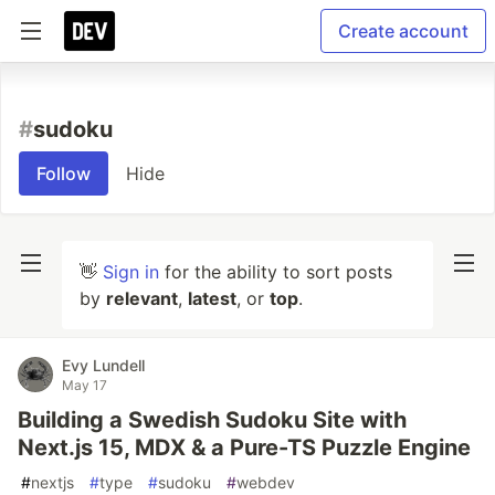
Create account
#
sudoku
Follow
Hide
👋
Sign in
for the ability to sort posts
by
relevant
,
latest
, or
top
.
Evy Lundell
May 17
Building a Swedish Sudoku Site with
Next.js 15, MDX & a Pure-TS Puzzle Engine
#
nextjs
#
type
#
sudoku
#
webdev