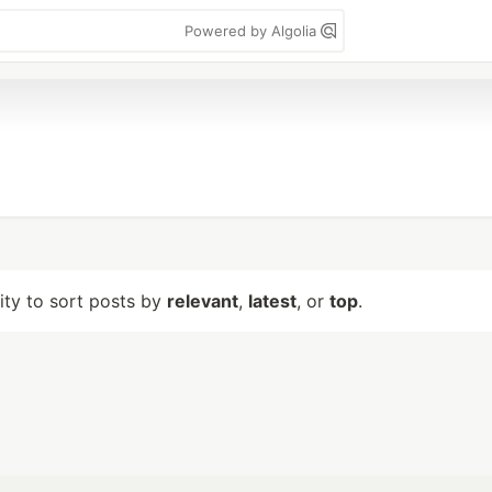
Powered by Algolia
lity to sort posts by
relevant
,
latest
, or
top
.