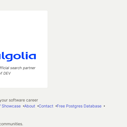
fficial search partner
of DEV
our software career
 Showcase
About
Contact
Free Postgres Database
 communities.