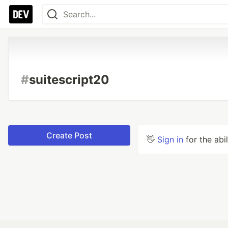
#
suitescript20
Create Post
👋
Sign in
for the abi