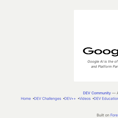
Google AI is the of
and Platform Pa
DEV Community
— A
Home
DEV Challenges
DEV++
Videos
DEV Educatio
Built on
For