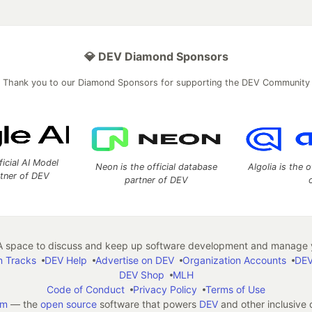
💎 DEV Diamond Sponsors
Thank you to our Diamond Sponsors for supporting the DEV Community
ficial AI Model
Neon is the official database
Algolia is the o
rtner of DEV
partner of DEV
 space to discuss and keep up software development and manage y
n Tracks
DEV Help
Advertise on DEV
Organization Accounts
DEV
DEV Shop
MLH
Code of Conduct
Privacy Policy
Terms of Use
em
— the
open source
software that powers
DEV
and other inclusive