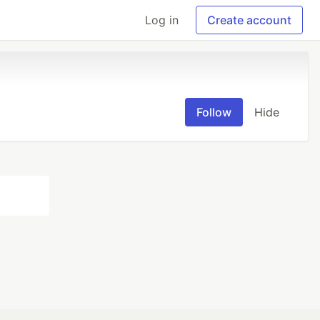
Log in
Create account
Follow
Hide