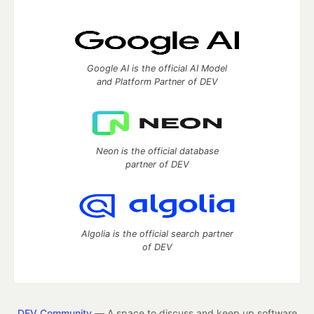
Google AI is the official AI Model
and Platform Partner of DEV
Neon is the official database
partner of DEV
Algolia is the official search partner
of DEV
DEV Community
— A space to discuss and keep up software