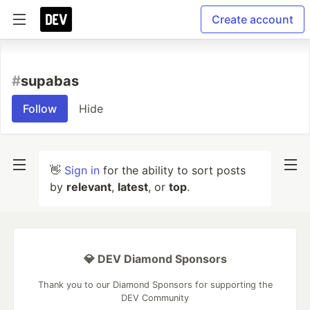
Create account
#
supabas
Follow
Hide
👋
Sign in
for the ability to sort posts
by
relevant
,
latest
, or
top
.
💎 DEV Diamond Sponsors
Thank you to our Diamond Sponsors for supporting the
DEV Community