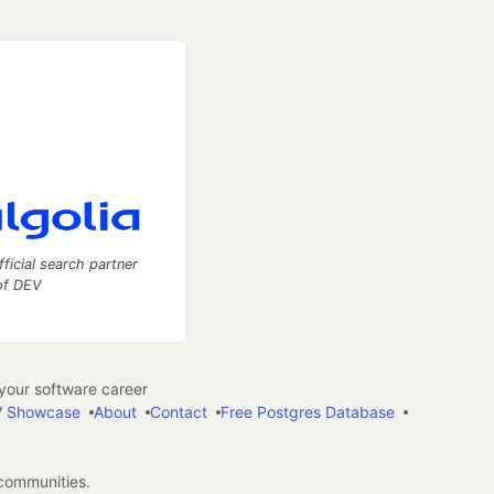
fficial search partner
of DEV
our software career
 Showcase
About
Contact
Free Postgres Database
 communities.