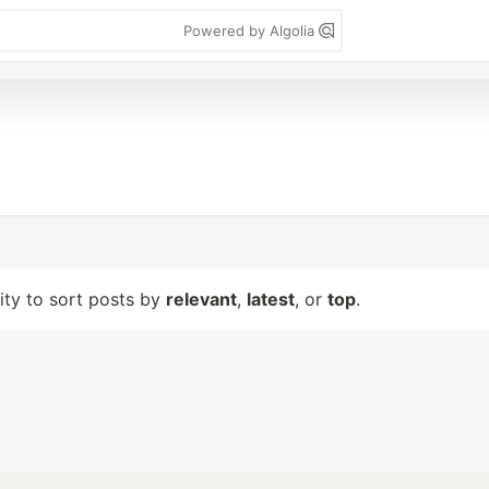
Powered by Algolia
lity to sort posts by
relevant
,
latest
, or
top
.