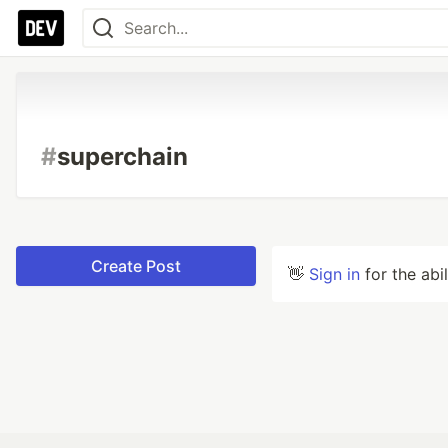
#
superchain
Create Post
👋
Sign in
for the abi