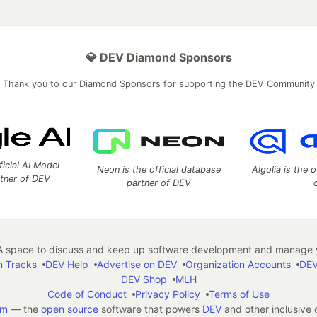
💎 DEV Diamond Sponsors
Thank you to our Diamond Sponsors for supporting the DEV Community
ficial AI Model
Neon is the official database
Algolia is the o
rtner of DEV
partner of DEV
 space to discuss and keep up software development and manage y
n Tracks
DEV Help
Advertise on DEV
Organization Accounts
DEV
DEV Shop
MLH
Code of Conduct
Privacy Policy
Terms of Use
em
— the
open source
software that powers
DEV
and other inclusive