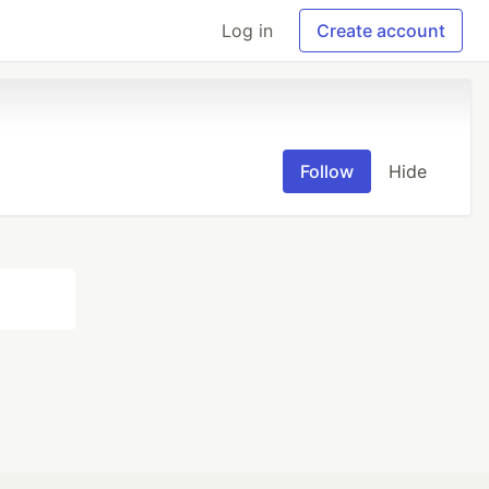
Log in
Create account
Follow
Hide