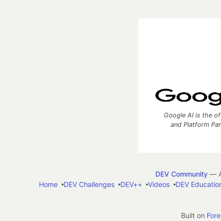
Google AI is the of
and Platform Pa
DEV Community
— A
Home
DEV Challenges
DEV++
Videos
DEV Educatio
Built on
For