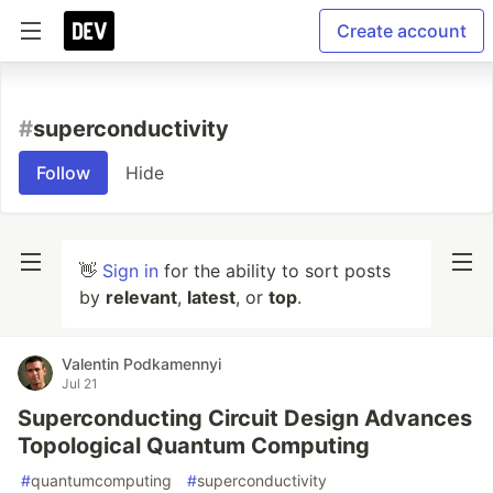
Create account
#
superconductivity
Follow
Hide
👋
Sign in
for the ability to sort posts
by
relevant
,
latest
, or
top
.
Valentin Podkamennyi
Jul 21
Superconducting Circuit Design Advances
Topological Quantum Computing
#
quantumcomputing
#
superconductivity