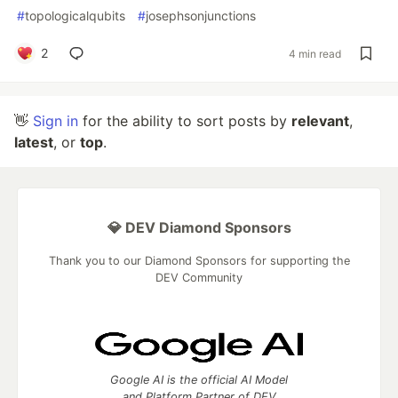
#
topologicalqubits
#
josephsonjunctions
2
4 min read
👋
Sign in
for the ability to sort posts by
relevant
,
latest
, or
top
.
💎 DEV Diamond Sponsors
Thank you to our Diamond Sponsors for supporting the
DEV Community
Google AI is the official AI Model
and Platform Partner of DEV