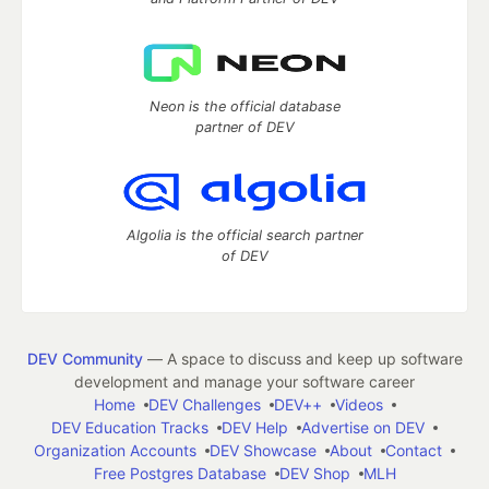
Neon is the official database
partner of DEV
Algolia is the official search partner
of DEV
DEV Community
— A space to discuss and keep up software
development and manage your software career
Home
DEV Challenges
DEV++
Videos
DEV Education Tracks
DEV Help
Advertise on DEV
Organization Accounts
DEV Showcase
About
Contact
Free Postgres Database
DEV Shop
MLH