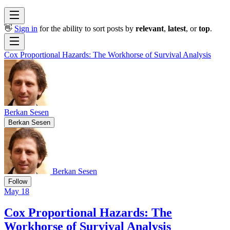
👋
Sign in
for the ability to sort posts by
relevant
,
latest
, or
top
.
Cox Proportional Hazards: The Workhorse of Survival Analysis
Berkan Sesen
Berkan Sesen
Berkan Sesen
Follow
May 18
Cox Proportional Hazards: The
Workhorse of Survival Analysis