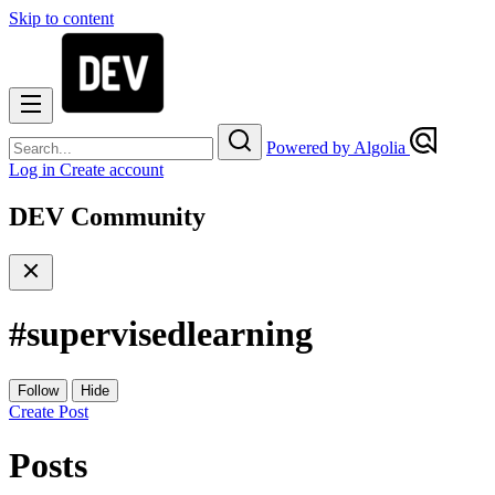
Skip to content
Powered by Algolia
Log in
Create account
DEV Community
#
supervisedlearning
Follow
Hide
Create Post
Posts