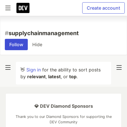
Create account
#
supplychainmanagement
Follow
Hide
👋
Sign in
for the ability to sort posts
by
relevant
,
latest
, or
top
.
💎 DEV Diamond Sponsors
Thank you to our Diamond Sponsors for supporting the
DEV Community