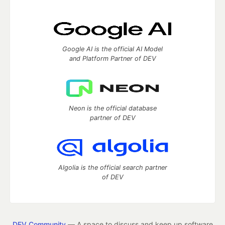
Google AI is the official AI Model
and Platform Partner of DEV
Neon is the official database
partner of DEV
Algolia is the official search partner
of DEV
DEV Community
— A space to discuss and keep up software