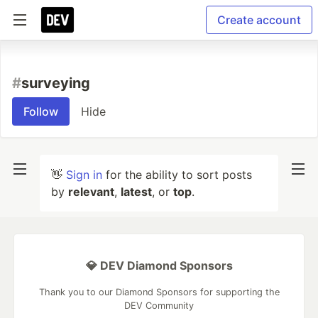
Create account
#
surveying
Follow
Hide
👋
Sign in
for the ability to sort posts
by
relevant
,
latest
, or
top
.
💎 DEV Diamond Sponsors
Thank you to our Diamond Sponsors for supporting the
DEV Community