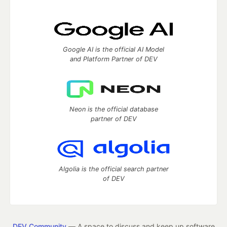
Google AI is the official AI Model
and Platform Partner of DEV
Neon is the official database
partner of DEV
Algolia is the official search partner
of DEV
DEV Community
— A space to discuss and keep up software