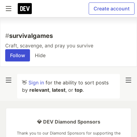
Create account
#
survivalgames
Craft, scavenge, and pray you survive
Follow
Hide
👋
Sign in
for the ability to sort posts
by
relevant
,
latest
, or
top
.
💎 DEV Diamond Sponsors
Thank you to our Diamond Sponsors for supporting the