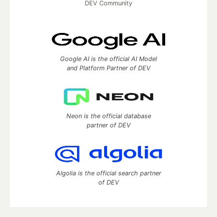
DEV Community
Google AI is the official AI Model
and Platform Partner of DEV
Neon is the official database
partner of DEV
Algolia is the official search partner
of DEV