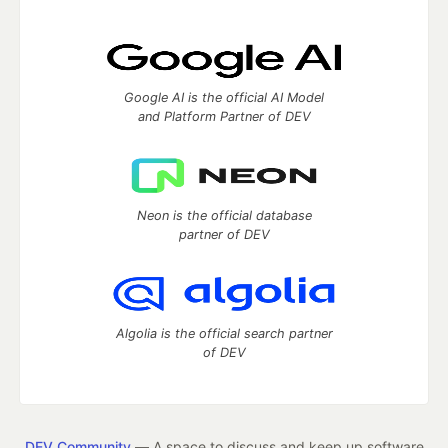
Google AI is the official AI Model
and Platform Partner of DEV
Neon is the official database
partner of DEV
Algolia is the official search partner
of DEV
DEV Community
— A space to discuss and keep up software