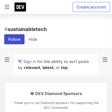
Create account
#
sustainabletech
Follow
Hide
👋
Sign in
for the ability to sort posts
by
relevant
,
latest
, or
top
.
💎 DEV Diamond Sponsors
Thank you to our Diamond Sponsors for supporting the
DEV Community