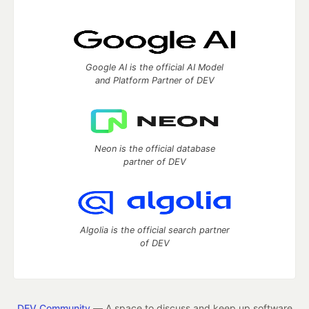
Google AI is the official AI Model
and Platform Partner of DEV
Neon is the official database
partner of DEV
Algolia is the official search partner
of DEV
DEV Community
— A space to discuss and keep up software