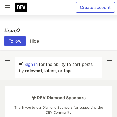
Create account
#
sve2
Follow
Hide
👋
Sign in
for the ability to sort posts
by
relevant
,
latest
, or
top
.
💎 DEV Diamond Sponsors
Thank you to our Diamond Sponsors for supporting the
DEV Community