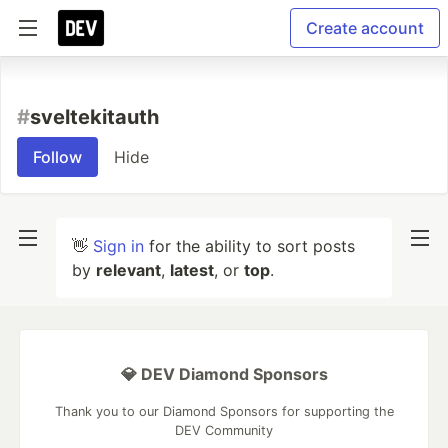
Create account
#
sveltekitauth
Follow
Hide
👋
Sign in
for the ability to sort posts
by
relevant
,
latest
, or
top
.
💎 DEV Diamond Sponsors
Thank you to our Diamond Sponsors for supporting the
DEV Community