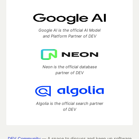
Google AI is the official AI Model
and Platform Partner of DEV
Neon is the official database
partner of DEV
Algolia is the official search partner
of DEV
DEV Community
— A space to discuss and keep up software