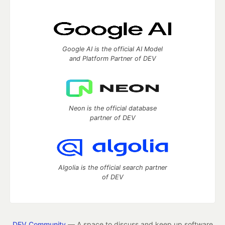
Google AI is the official AI Model
and Platform Partner of DEV
Neon is the official database
partner of DEV
Algolia is the official search partner
of DEV
DEV Community
— A space to discuss and keep up software