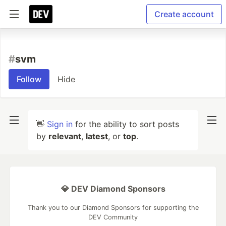
Create account
#
svm
Follow
Hide
👋
Sign in
for the ability to sort posts
by
relevant
,
latest
, or
top
.
💎 DEV Diamond Sponsors
Thank you to our Diamond Sponsors for supporting the
DEV Community