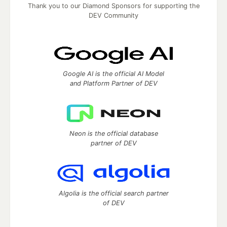
Thank you to our Diamond Sponsors for supporting the
DEV Community
Google AI is the official AI Model
and Platform Partner of DEV
Neon is the official database
partner of DEV
Algolia is the official search partner
of DEV