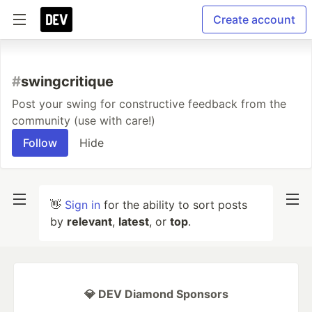
Create account
#
swingcritique
Post your swing for constructive feedback from the
community (use with care!)
Follow
Hide
👋
Sign in
for the ability to sort posts
by
relevant
,
latest
, or
top
.
💎 DEV Diamond Sponsors