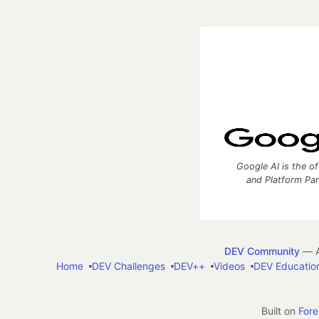
Google AI is the of
and Platform Pa
DEV Community
— A
Home
DEV Challenges
DEV++
Videos
DEV Educatio
Built on
For