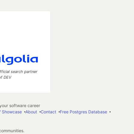
fficial search partner
of DEV
our software career
 Showcase
About
Contact
Free Postgres Database
 communities.