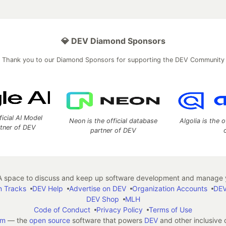
💎 DEV Diamond Sponsors
Thank you to our Diamond Sponsors for supporting the DEV Community
ficial AI Model
Neon is the official database
Algolia is the o
rtner of DEV
partner of DEV
 space to discuss and keep up software development and manage y
n Tracks
DEV Help
Advertise on DEV
Organization Accounts
DEV
DEV Shop
MLH
Code of Conduct
Privacy Policy
Terms of Use
em
— the
open source
software that powers
DEV
and other inclusive