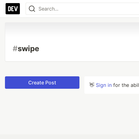
#
swipe
Create Post
👋
Sign in
for the abi