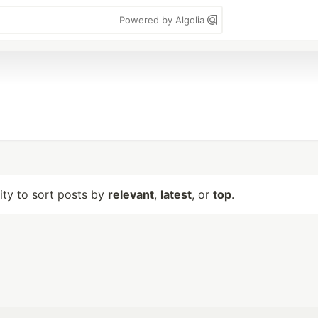
Powered by Algolia
lity to sort posts by
relevant
,
latest
, or
top
.