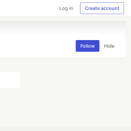
Log in
Create account
Follow
Hide