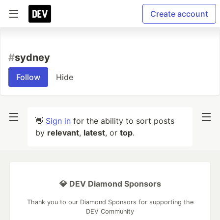
Create account
#
sydney
Follow
Hide
👋
Sign in
for the ability to sort posts
by
relevant
,
latest
, or
top
.
💎 DEV Diamond Sponsors
Thank you to our Diamond Sponsors for supporting the
DEV Community