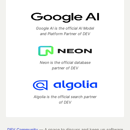
Google AI is the official AI Model
and Platform Partner of DEV
Neon is the official database
partner of DEV
Algolia is the official search partner
of DEV
DEV Community
— A space to discuss and keep up software