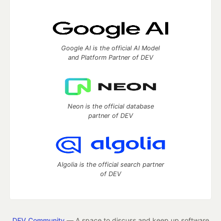
Google AI is the official AI Model
and Platform Partner of DEV
Neon is the official database
partner of DEV
Algolia is the official search partner
of DEV
DEV Community
— A space to discuss and keep up software