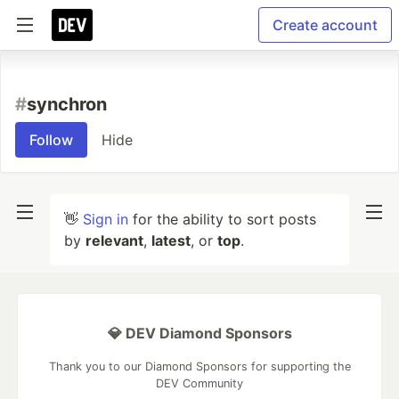
Create account
#
synchron
Follow
Hide
👋
Sign in
for the ability to sort posts
by
relevant
,
latest
, or
top
.
💎 DEV Diamond Sponsors
Thank you to our Diamond Sponsors for supporting the
DEV Community