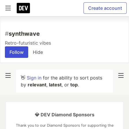
Create account
#
synthwave
Retro-futuristic vibes
Follow
Hide
👋
Sign in
for the ability to sort posts
by
relevant
,
latest
, or
top
.
💎 DEV Diamond Sponsors
Thank you to our Diamond Sponsors for supporting the