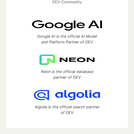
DEV Community
Google AI is the official AI Model
and Platform Partner of DEV
Neon is the official database
partner of DEV
Algolia is the official search partner
of DEV