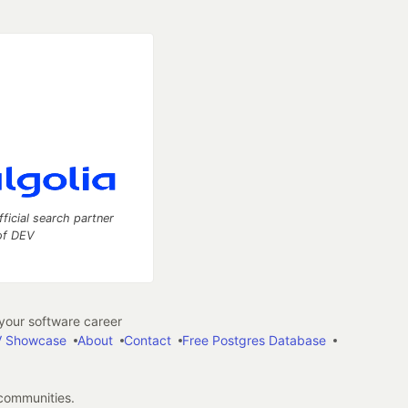
fficial search partner
of DEV
our software career
 Showcase
About
Contact
Free Postgres Database
 communities.