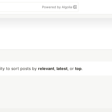
Powered by Algolia
lity to sort posts by
relevant
,
latest
, or
top
.