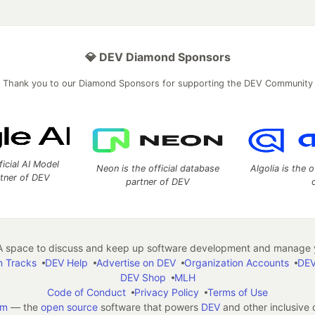
💎 DEV Diamond Sponsors
Thank you to our Diamond Sponsors for supporting the DEV Community
ficial AI Model
Neon is the official database
Algolia is the o
rtner of DEV
partner of DEV
 space to discuss and keep up software development and manage y
n Tracks
DEV Help
Advertise on DEV
Organization Accounts
DEV
DEV Shop
MLH
Code of Conduct
Privacy Policy
Terms of Use
em
— the
open source
software that powers
DEV
and other inclusive