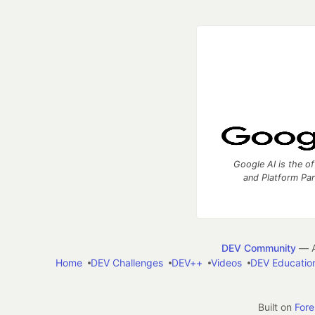
Google AI is the of
and Platform Pa
DEV Community
— A
Home
DEV Challenges
DEV++
Videos
DEV Educatio
Built on
For