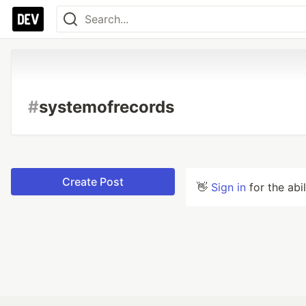
#
systemofrecords
Create Post
👋
Sign in
for the abi