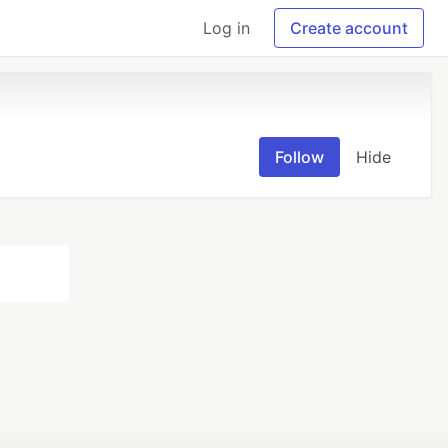
Log in
Create account
Follow
Hide