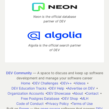
Neon is the official database
partner of DEV
Algolia is the official search partner
of DEV
DEV Community
— A space to discuss and keep up software
development and manage your software career
Home
DEV Challenges
DEV++
Videos
DEV Education Tracks
DEV Help
Advertise on DEV
Organization Accounts
DEV Showcase
About
Contact
Free Postgres Database
DEV Shop
MLH
Code of Conduct
Privacy Policy
Terms of Use
Built on
Forem
— the
open source
software that powers
DEV