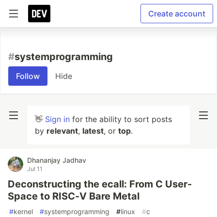
Create account
#
systemprogramming
Follow
Hide
👋
Sign in
for the ability to sort posts
by
relevant
,
latest
, or
top
.
Dhananjay Jadhav
Jul 11
Deconstructing the ecall: From C User-
Space to RISC-V Bare Metal
#
kernel
#
systemprogramming
#
linux
#
c