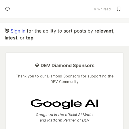
6 min read
👋
Sign in
for the ability to sort posts by
relevant
,
latest
, or
top
.
💎 DEV Diamond Sponsors
Thank you to our Diamond Sponsors for supporting the
DEV Community
Google AI is the official AI Model
and Platform Partner of DEV