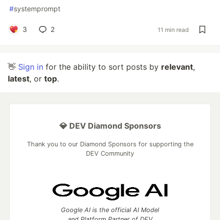
#
systemprompt
3
2
11 min read
👋
Sign in
for the ability to sort posts by
relevant
,
latest
, or
top
.
💎 DEV Diamond Sponsors
Thank you to our Diamond Sponsors for supporting the
DEV Community
Google AI is the official AI Model
and Platform Partner of DEV