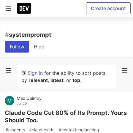
Create account
#
systemprompt
Follow
Hide
👋
Sign in
for the ability to sort posts
by
relevant
,
latest
, or
top
.
Max Quimby
Jul 29
Claude Code Cut 80% of Its Prompt. Yours
Should Too.
#
aiagents
#
claudecode
#
contextengineering