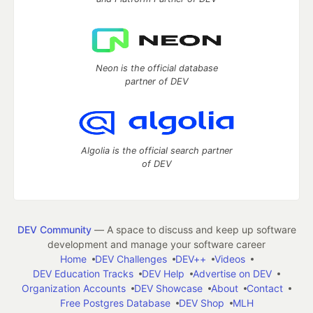
Neon is the official database
partner of DEV
Algolia is the official search partner
of DEV
DEV Community
— A space to discuss and keep up software
development and manage your software career
Home
DEV Challenges
DEV++
Videos
DEV Education Tracks
DEV Help
Advertise on DEV
Organization Accounts
DEV Showcase
About
Contact
Free Postgres Database
DEV Shop
MLH