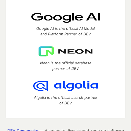
Google AI is the official AI Model
and Platform Partner of DEV
Neon is the official database
partner of DEV
Algolia is the official search partner
of DEV
DEV Community
— A space to discuss and keep up software