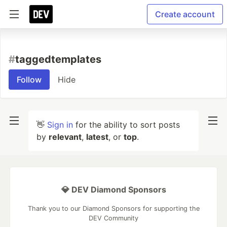
Create account
#
taggedtemplates
Follow
Hide
👋
Sign in
for the ability to sort posts
by
relevant
,
latest
, or
top
.
💎 DEV Diamond Sponsors
Thank you to our Diamond Sponsors for supporting the
DEV Community