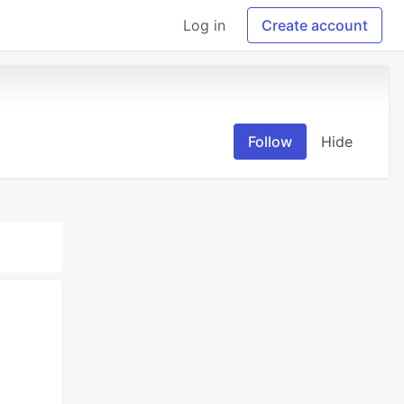
Log in
Create account
Follow
Hide