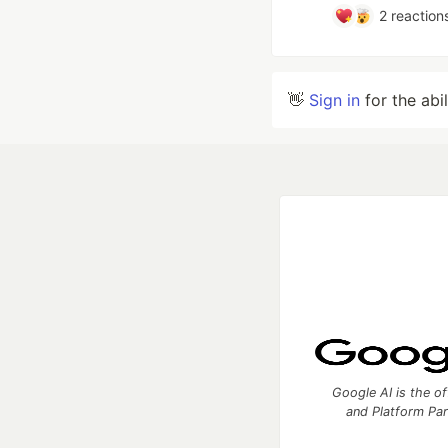
2
reaction
👋
Sign in
for the abi
Google AI is the of
and Platform Pa