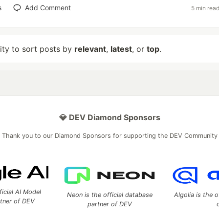
s
Add Comment
5 min rea
lity to sort posts by
relevant
,
latest
, or
top
.
💎 DEV Diamond Sponsors
Thank you to our Diamond Sponsors for supporting the DEV Community
ficial AI Model
Neon is the official database
Algolia is the o
rtner of DEV
partner of DEV