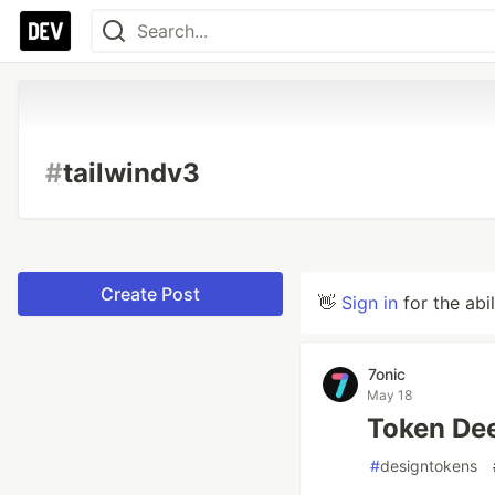
#
tailwindv3
Create Post
👋
Sign in
for the abi
7onic
May 18
Token Dee
#
designtokens