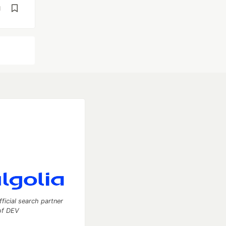
d
fficial search partner
of DEV