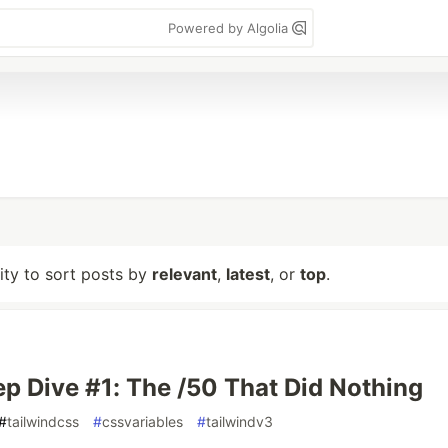
Powered by Algolia
lity to sort posts by
relevant
,
latest
, or
top
.
p Dive #1: The /50 That Did Nothing
#
tailwindcss
#
cssvariables
#
tailwindv3