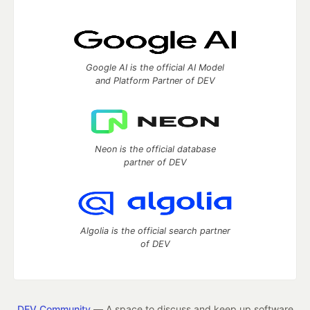
Google AI is the official AI Model
and Platform Partner of DEV
Neon is the official database
partner of DEV
Algolia is the official search partner
of DEV
DEV Community
— A space to discuss and keep up software