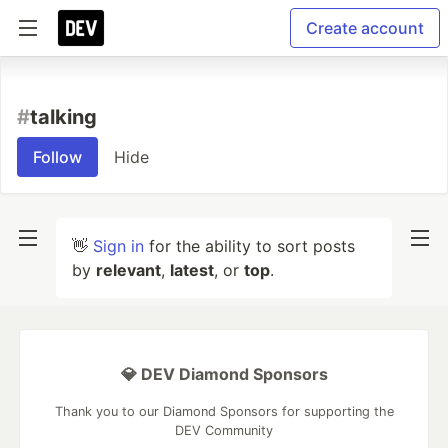
Create account
#
talking
Follow
Hide
👋
Sign in
for the ability to sort posts
by
relevant
,
latest
, or
top
.
💎 DEV Diamond Sponsors
Thank you to our Diamond Sponsors for supporting the
DEV Community