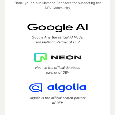
Thank you to our Diamond Sponsors for supporting the
DEV Community
Google AI is the official AI Model
and Platform Partner of DEV
Neon is the official database
partner of DEV
Algolia is the official search partner
of DEV