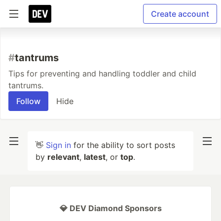
Create account
#
tantrums
Tips for preventing and handling toddler and child
tantrums.
Follow
Hide
👋
Sign in
for the ability to sort posts
by
relevant
,
latest
, or
top
.
💎 DEV Diamond Sponsors